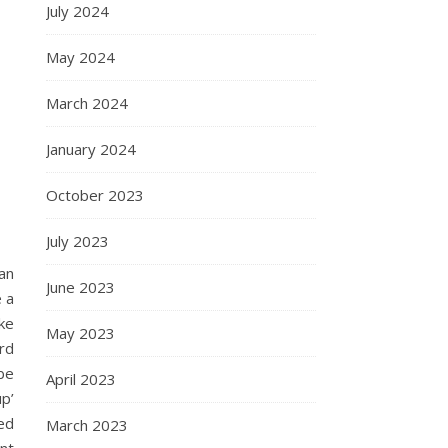
July 2024
May 2024
March 2024
January 2024
October 2023
July 2023
an
June 2023
 a
ke
May 2023
rd
be
April 2023
p’
ed
March 2023