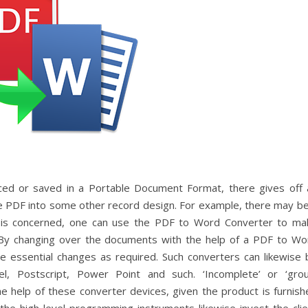
uced or saved in a Portable Document Format, there gives off 
he PDF into some other record design. For example, there may be
t is concerned, one can use the PDF to Word Converter to ma
. By changing over the documents with the help of a PDF to Wo
e essential changes as required. Such converters can likewise 
el, Postscript, Power Point and such. ‘Incomplete’ or ‘grou
he help of these converter devices, given the product is furnish