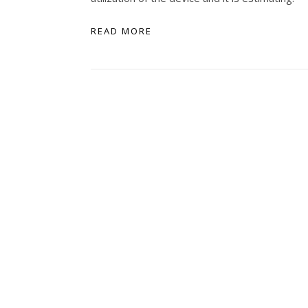
READ MORE