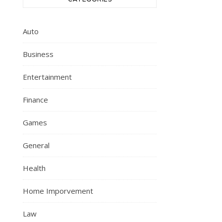
Auto
Business
Entertainment
Finance
Games
General
Health
Home Imporvement
Law