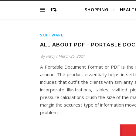
SHOPPING
HEALT
SOFTWARE
ALL ABOUT PDF – PORTABLE DO
By
Percy
/
March 25, 2021
A Portable Document Format or PDF is the res
around. The product essentially helps in sett
includes that outfit the clients with similarit
incorporate illustrations, tables, vivified
pressure calculations crush the size of the 
margin the securest type of information move
problem.