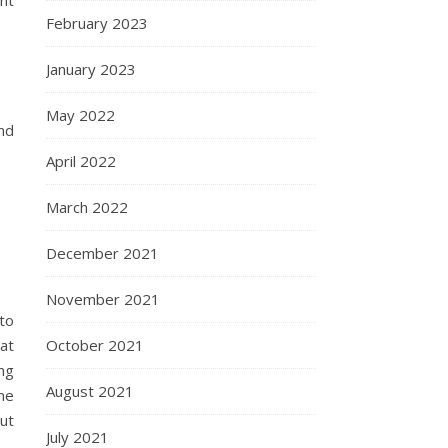
ent
February 2023
January 2023
May 2022
nd
April 2022
March 2022
December 2021
November 2021
to
 at
October 2021
ing
August 2021
ne
ut
July 2021