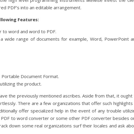
of the high level programming instruments likewise invest the cli
ered PDF’s into an editable arrangement.
ollowing Features:
er to word and word to PDF.
r a wide range of documents for example, Word, PowerPoint a
he Portable Document Format.
tilizing the product.
ve the previously mentioned ascribes. Aside from that, it ought 
rtlessly. There are a few organizations that offer such highlights
itionally offer specialized help in the event of any trouble utiliz
g a PDF to word converter or some other PDF converter besides o
ack down some real organizations surf their locales and ask abo