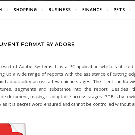
H
SHOPPING
BUSINESS
FINANCE
PETS
CUMENT FORMAT BY ADOBE
ult of Adobe Systems. It is a PC application which is utilized a
ing up a wide range of reports with the assistance of cutting ed
y and adaptability across a few unique stages. The client can likew
 pictures, segments and substance into the report. Besides, t
made document, making it adaptable across stages. PDF is by a wi
 as it is secret word ensured and cannot be controlled without a