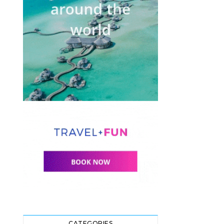
CATEGORIES