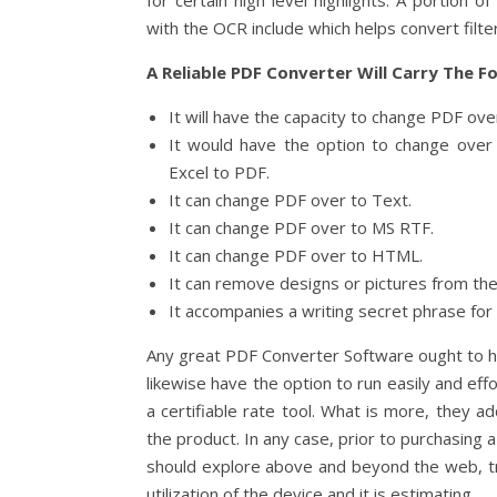
for certain high level highlights. A portion 
with the OCR include which helps convert filt
A Reliable PDF Converter Will Carry The F
It will have the capacity to change PDF ov
It would have the option to change ove
Excel to PDF.
It can change PDF over to Text.
It can change PDF over to MS RTF.
It can change PDF over to HTML.
It can remove designs or pictures from t
It accompanies a writing secret phrase for u
Any great PDF Converter Software ought to ha
likewise have the option to run easily and effo
a certifiable rate tool. What is more, they add
the product. In any case, prior to purchasin
should explore above and beyond the web, tr
utilization of the device and it is estimating.