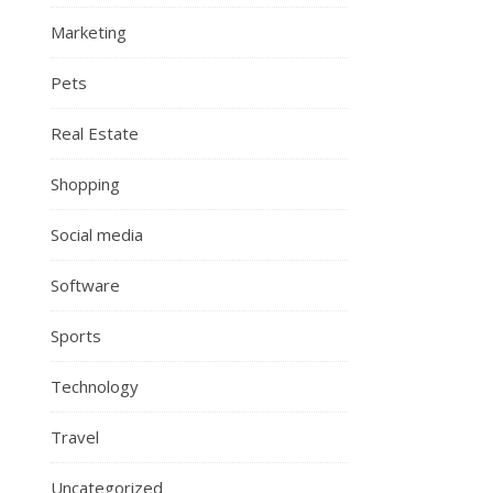
Marketing
Pets
Real Estate
Shopping
Social media
Software
Sports
Technology
Travel
Uncategorized