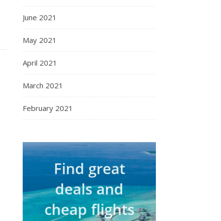
June 2021
May 2021
April 2021
March 2021
February 2021