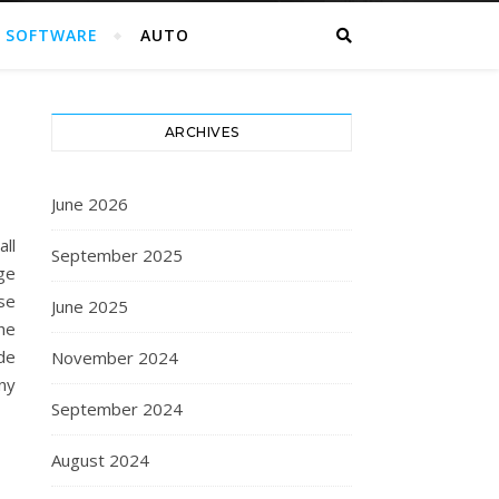
SOFTWARE
AUTO
ARCHIVES
June 2026
ll
September 2025
ge
ise
June 2025
he
de
November 2024
ny
September 2024
August 2024