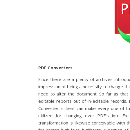
PDF Converters
Since there are a plenty of archives introd
impression of being a necessity to change t
need to alter the document. So far as tha
editable reports out of in-editable records
Converter a client can make every one of th
utilized for changing over PDF’s into Exc
transformation is likewise conceivable with t