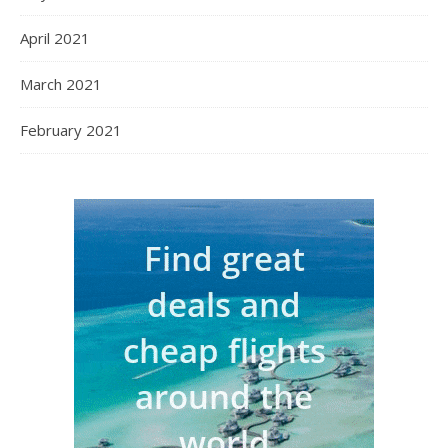
April 2021
March 2021
February 2021