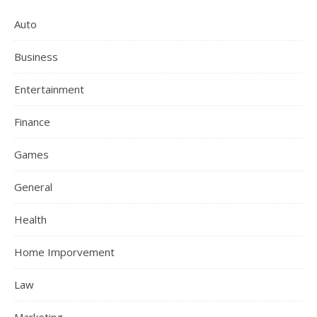
Auto
Business
Entertainment
Finance
Games
General
Health
Home Imporvement
Law