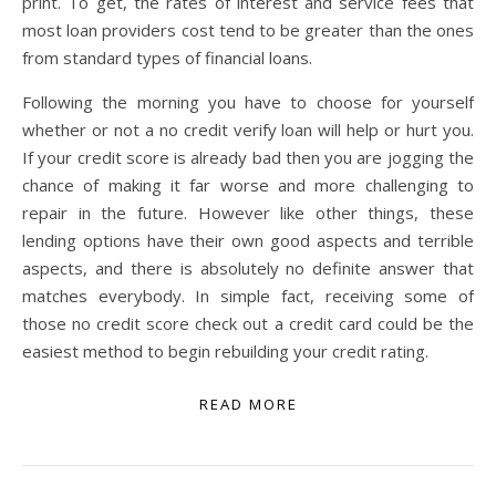
print. To get, the rates of interest and service fees that
most loan providers cost tend to be greater than the ones
from standard types of financial loans.
Following the morning you have to choose for yourself
whether or not a no credit verify loan will help or hurt you.
If your credit score is already bad then you are jogging the
chance of making it far worse and more challenging to
repair in the future. However like other things, these
lending options have their own good aspects and terrible
aspects, and there is absolutely no definite answer that
matches everybody. In simple fact, receiving some of
those no credit score check out a credit card could be the
easiest method to begin rebuilding your credit rating.
READ MORE