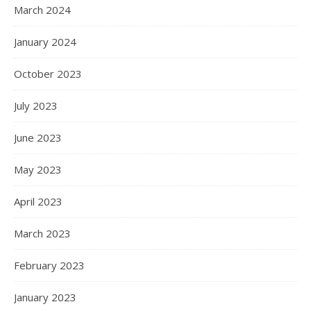
March 2024
January 2024
October 2023
July 2023
June 2023
May 2023
April 2023
March 2023
February 2023
January 2023