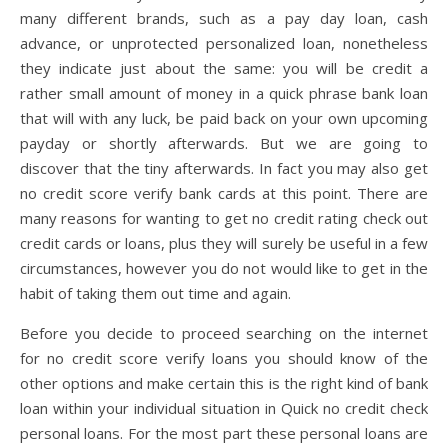
many different brands, such as a pay day loan, cash
advance, or unprotected personalized loan, nonetheless
they indicate just about the same: you will be credit a
rather small amount of money in a quick phrase bank loan
that will with any luck, be paid back on your own upcoming
payday or shortly afterwards. But we are going to
discover that the tiny afterwards. In fact you may also get
no credit score verify bank cards at this point. There are
many reasons for wanting to get no credit rating check out
credit cards or loans, plus they will surely be useful in a few
circumstances, however you do not would like to get in the
habit of taking them out time and again.
Before you decide to proceed searching on the internet
for no credit score verify loans you should know of the
other options and make certain this is the right kind of bank
loan within your individual situation in Quick no credit check
personal loans. For the most part these personal loans are