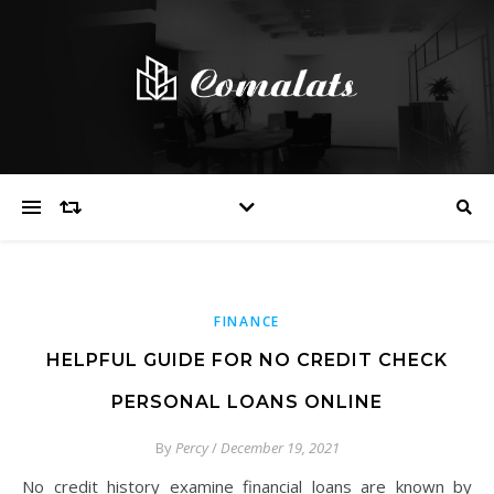
FINANCE
HELPFUL GUIDE FOR NO CREDIT CHECK
PERSONAL LOANS ONLINE
By
Percy
/
December 19, 2021
No credit history examine financial loans are known by