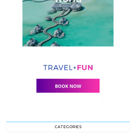
CATEGORIES