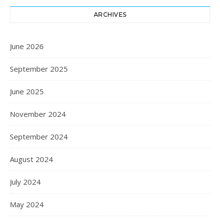
ARCHIVES
June 2026
September 2025
June 2025
November 2024
September 2024
August 2024
July 2024
May 2024