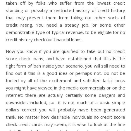
taken off by folks who suffer from the lowest credit
standing or possibly a restricted history of credit history
that may prevent them from taking out other sorts of
credit rating. You need a steady job, or some other
demonstrable type of typical revenue, to be eligible for no
credit history check out financial loans.
Now you know if you are qualified to take out no credit
score check loans, and have established that this is the
right form of loan inside your scenario, you will still need to
find out if this is a good idea or perhaps not. Do not be
fooled by all of the excitement and satisfied facial looks
you might have viewed in the media commercials or on the
internet; there are actually certainly some dangers and
downsides included, so it is not much of a basic simple
dollars correct you will probably have been generated
think. No matter how desirable individuals no credit score
check credit cards may seem, it is wise to look at the fine