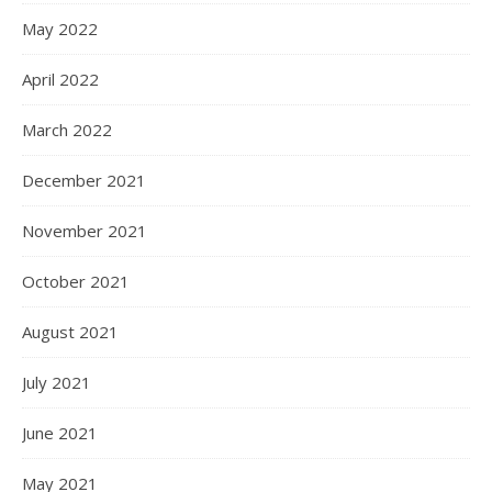
May 2022
April 2022
March 2022
December 2021
November 2021
October 2021
August 2021
July 2021
June 2021
May 2021