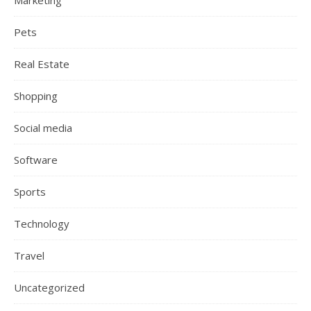
Marketing
Pets
Real Estate
Shopping
Social media
Software
Sports
Technology
Travel
Uncategorized