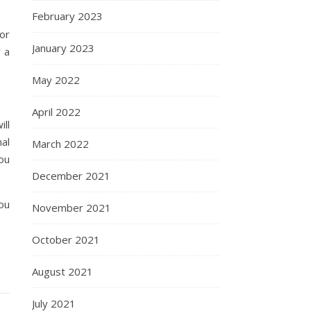
February 2023
or
January 2023
 a
May 2022
April 2022
ll
al
March 2022
you
December 2021
you
November 2021
October 2021
August 2021
July 2021