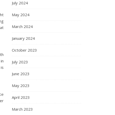
July 2024
ht
May 2024
ng
March 2024
hat
January 2024
October 2023
ith
in
July 2023
 is
June 2023
May 2023
ce
April 2023
er
March 2023