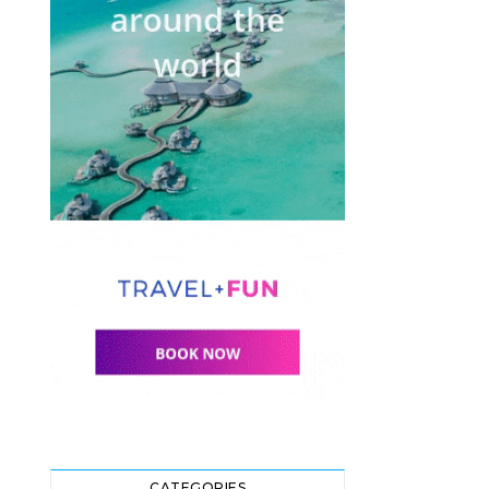
CATEGORIES