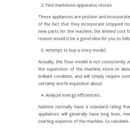
Find markdown apparatus stores.
These appliances are pristine and incorporate
of the fact that they incorporate stopped mod
new parts for the machine, the limited cost f
reason would it be a good idea for you to foll
Attempt to buy a story model.
Actually, the floor model is not consistently
the supervisor of the machine store or divi
brilliant condition, and will simply require so
certainly worth inquisitive about.
Analyze energy efficiencies.
Nations normally have a standard rating fra
appliances will generally have long lives, 
starting expense of the machine. So calculate a