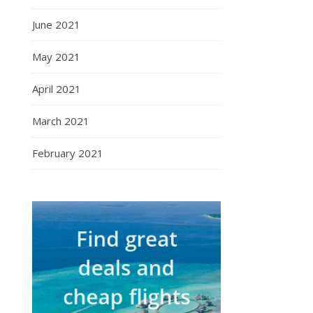
June 2021
May 2021
April 2021
March 2021
February 2021