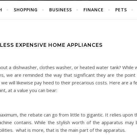
H
SHOPPING
BUSINESS
FINANCE
PETS
LESS EXPENSIVE HOME APPLIANCES
thout a dishwasher, clothes washer, or heated water tank? While 
s, we are reminded the way that significant they are the point 
, we will likewise pay heed to their precarious costs. Here are a 
nt, at a value you can bear:
maximum, the rebate can go from little to gigantic. It relies upon 
chine contains. While the stylish worth of the apparatus may 
ilities. what is more, that is the main part of the apparatus.