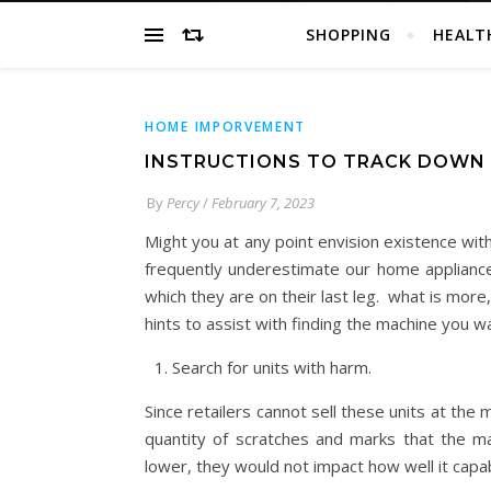
SHOPPING
HEALT
HOME IMPORVEMENT
INSTRUCTIONS TO TRACK DOWN 
By
Percy
/
February 7, 2023
Might you at any point envision existence wi
frequently underestimate our home appliance
which they are on their last leg. what is more
hints to assist with finding the machine you wa
Search for units with harm.
Since retailers cannot sell these units at the 
quantity of scratches and marks that the ma
lower, they would not impact how well it capab