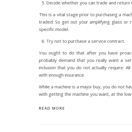
Decide whether you can trade and return 
This is a vital stage prior to purchasing a m
traded. So get out your amplifying glass or r
specific model.
Try not to purchase a service contract.
You ought to do that after you have proact
probably demand that you really want a servi
inclusion that you do not actually require. A
with enough insurance.
While a machine is a major buy, you do not hav
with getting the machine you want, at the low
READ MORE