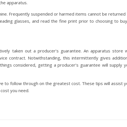
the apparatus.
achine. Frequently suspended or harmed items cannot be returned 
eading glasses, and read the fine print prior to choosing to buy
ively taken out a producer’s guarantee. An apparatus store wi
ce contract. Notwithstanding, this intermittently gives addition
ll things considered, getting a producer’s guarantee will supply 
e to follow through on the greatest cost. These tips will assist 
 cost you need.