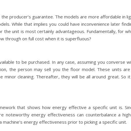
 the producer’s guarantee. The models are more affordable in lig
els. While that implies you could have inconvenience later findi
or the unit is most certainly advantageous. Fundamentally, for w
ow through on full cost when it is superfluous?
 available to be purchased. In any case, assuming you converse w
sion, the person may sell you the floor model. These units are 
me minor cleaning. Thereafter, they will be all around great. So it
mework that shows how energy effective a specific unit is. Sin
more noteworthy energy effectiveness can counterbalance a high
 machine’s energy effectiveness prior to picking a specific unit.