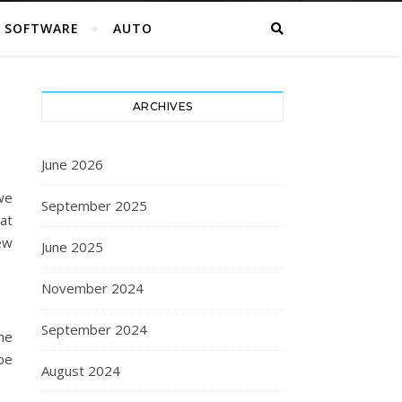
SOFTWARE
AUTO
ARCHIVES
June 2026
we
September 2025
at
few
June 2025
November 2024
September 2024
the
be
August 2024