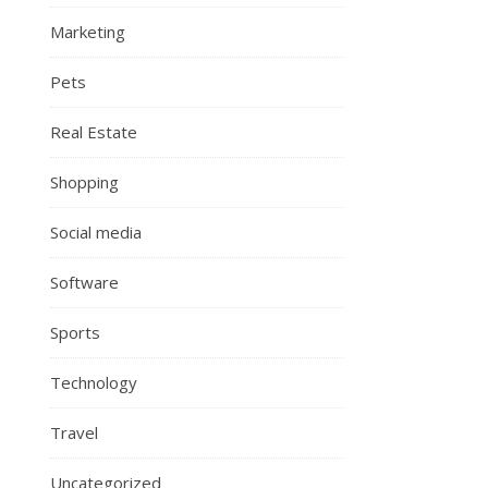
Marketing
Pets
Real Estate
Shopping
Social media
Software
Sports
Technology
Travel
Uncategorized