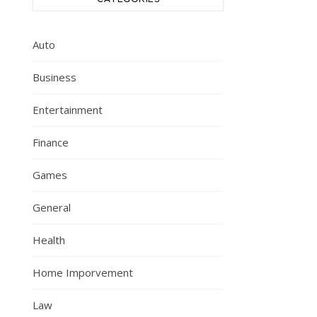
Auto
Business
Entertainment
Finance
Games
General
Health
Home Imporvement
Law