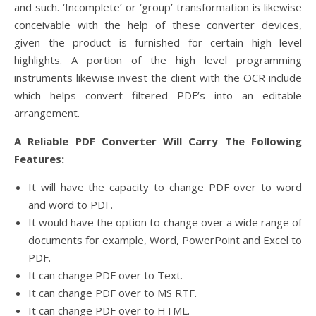
and such. ‘Incomplete’ or ‘group’ transformation is likewise
conceivable with the help of these converter devices,
given the product is furnished for certain high level
highlights. A portion of the high level programming
instruments likewise invest the client with the OCR include
which helps convert filtered PDF’s into an editable
arrangement.
A Reliable PDF Converter Will Carry The Following
Features:
It will have the capacity to change PDF over to word
and word to PDF.
It would have the option to change over a wide range of
documents for example, Word, PowerPoint and Excel to
PDF.
It can change PDF over to Text.
It can change PDF over to MS RTF.
It can change PDF over to HTML.