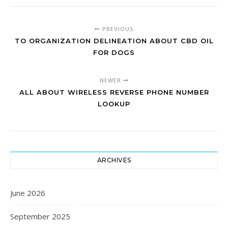
PREVIOUS
TO ORGANIZATION DELINEATION ABOUT CBD OIL
FOR DOGS
NEWER
ALL ABOUT WIRELESS REVERSE PHONE NUMBER
LOOKUP
ARCHIVES
June 2026
September 2025