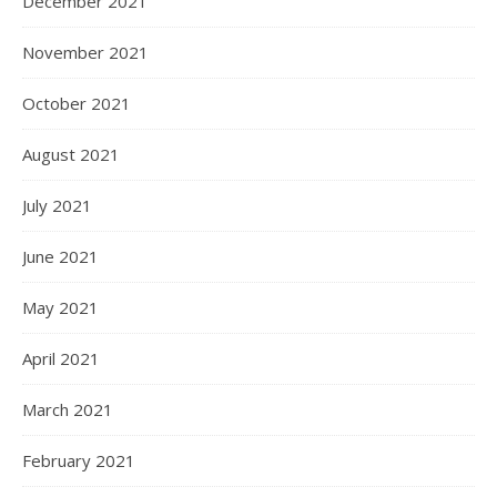
December 2021
November 2021
October 2021
August 2021
July 2021
June 2021
May 2021
April 2021
March 2021
February 2021