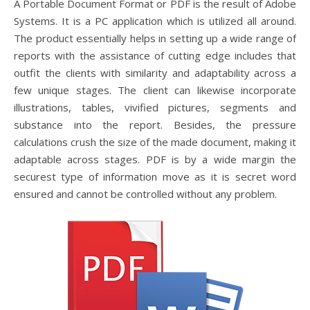
A Portable Document Format or PDF is the result of Adobe
Systems. It is a PC application which is utilized all around.
The product essentially helps in setting up a wide range of
reports with the assistance of cutting edge includes that
outfit the clients with similarity and adaptability across a
few unique stages. The client can likewise incorporate
illustrations, tables, vivified pictures, segments and
substance into the report. Besides, the pressure
calculations crush the size of the made document, making it
adaptable across stages. PDF is by a wide margin the
securest type of information move as it is secret word
ensured and cannot be controlled without any problem.