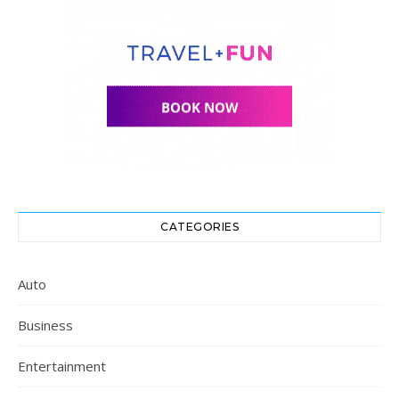
CATEGORIES
Auto
Business
Entertainment