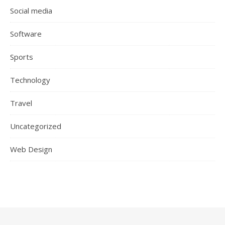
Social media
Software
Sports
Technology
Travel
Uncategorized
Web Design