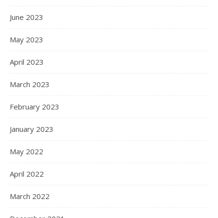
June 2023
May 2023
April 2023
March 2023
February 2023
January 2023
May 2022
April 2022
March 2022