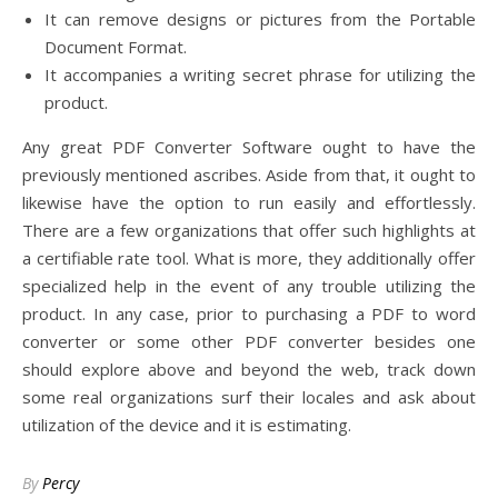
It can remove designs or pictures from the Portable
Document Format.
It accompanies a writing secret phrase for utilizing the
product.
Any great PDF Converter Software ought to have the
previously mentioned ascribes. Aside from that, it ought to
likewise have the option to run easily and effortlessly.
There are a few organizations that offer such highlights at
a certifiable rate tool. What is more, they additionally offer
specialized help in the event of any trouble utilizing the
product. In any case, prior to purchasing a PDF to word
converter or some other PDF converter besides one
should explore above and beyond the web, track down
some real organizations surf their locales and ask about
utilization of the device and it is estimating.
By
Percy