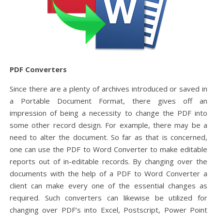
PDF Converters
Since there are a plenty of archives introduced or saved in
a Portable Document Format, there gives off an
impression of being a necessity to change the PDF into
some other record design. For example, there may be a
need to alter the document. So far as that is concerned,
one can use the PDF to Word Converter to make editable
reports out of in-editable records. By changing over the
documents with the help of a PDF to Word Converter a
client can make every one of the essential changes as
required. Such converters can likewise be utilized for
changing over PDF’s into Excel, Postscript, Power Point