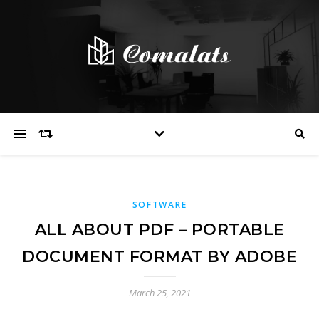
SOFTWARE
ALL ABOUT PDF – PORTABLE
DOCUMENT FORMAT BY ADOBE
March 25, 2021