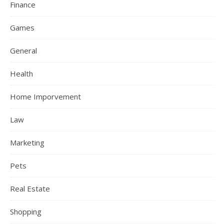
Finance
Games
General
Health
Home Imporvement
Law
Marketing
Pets
Real Estate
Shopping