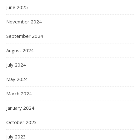
June 2025
November 2024
September 2024
August 2024
July 2024
May 2024
March 2024
January 2024
October 2023
July 2023