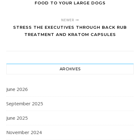
FOOD TO YOUR LARGE DOGS
NEWER
STRESS THE EXECUTIVES THROUGH BACK RUB
TREATMENT AND KRATOM CAPSULES
ARCHIVES
June 2026
September 2025
June 2025
November 2024