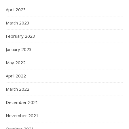
April 2023
March 2023
February 2023
January 2023
May 2022
April 2022
March 2022
December 2021
November 2021
October 2021