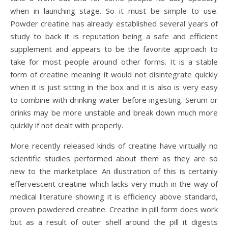
when in launching stage. So it must be simple to use.
Powder creatine has already established several years of
study to back it is reputation being a safe and efficient
supplement and appears to be the favorite approach to
take for most people around other forms. It is a stable
form of creatine meaning it would not disintegrate quickly
when it is just sitting in the box and it is also is very easy
to combine with drinking water before ingesting. Serum or
drinks may be more unstable and break down much more
quickly if not dealt with properly.
More recently released kinds of creatine have virtually no
scientific studies performed about them as they are so
new to the marketplace. An illustration of this is certainly
effervescent creatine which lacks very much in the way of
medical literature showing it is efficiency above standard,
proven powdered creatine. Creatine in pill form does work
but as a result of outer shell around the pill it digests