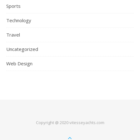
Sports
Technology
Travel
Uncategorized
Web Design
Copyright @ 2020 vitesseyachts.com