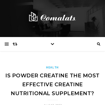
HEALTH
IS POWDER CREATINE THE MOST
EFFECTIVE CREATINE
NUTRITIONAL SUPPLEMENT?