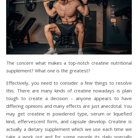
The concern what makes a top-notch creatine nutritional
supplement? What one is the greatest?
Effectively, you need to consider a few things to resolve
this. There are many kinds of creatine nowadays is plain
tough to create a decision – anyone appears to have
differing opinions and many effects are just anecdotal. You
may get creatine in powdered type, serum or liquefied
kind, effervescent form, and capsule develop. Creatine is
actually a dietary supplement which we use each time we
take a work out and for some people its daily specially