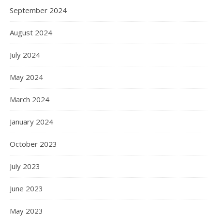
September 2024
August 2024
July 2024
May 2024
March 2024
January 2024
October 2023
July 2023
June 2023
May 2023