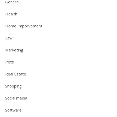
General
Health
Home Imporvement
Law
Marketing
Pets
Real Estate
Shopping
Social media
Software