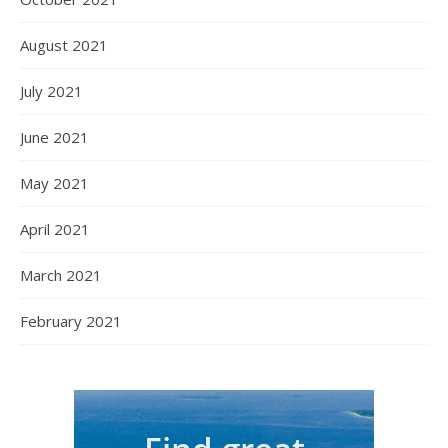
August 2021
July 2021
June 2021
May 2021
April 2021
March 2021
February 2021