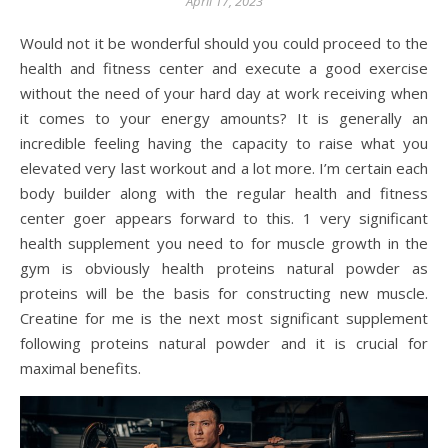
April 17, 2023
Would not it be wonderful should you could proceed to the
health and fitness center and execute a good exercise
without the need of your hard day at work receiving when
it comes to your energy amounts? It is generally an
incredible feeling having the capacity to raise what you
elevated very last workout and a lot more. I’m certain each
body builder along with the regular health and fitness
center goer appears forward to this. 1 very significant
health supplement you need to for muscle growth in the
gym is obviously health proteins natural powder as
proteins will be the basis for constructing new muscle.
Creatine for me is the next most significant supplement
following proteins natural powder and it is crucial for
maximal benefits.