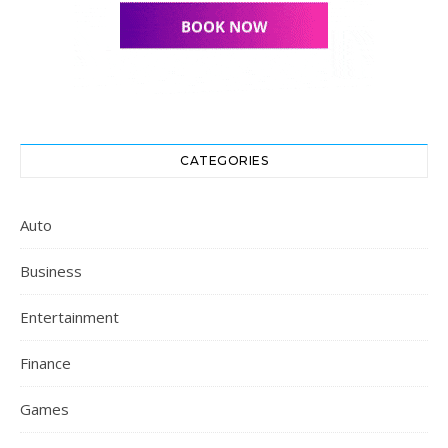
CATEGORIES
Auto
Business
Entertainment
Finance
Games