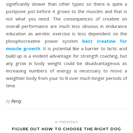
significantly slower than other types so there is quite a
postpone just before it grows to the muscles and that is
not what you need. The consequences of creatine on
overall performance are much less obvious in endurance
education as aerobic exercise is less dependent on the
phosphocreatine power system
best creatine for
muscle growth
. It is potential like a barrier to lactic acid
build up is a evident advantage for strength coaching, but
any grow in body weight could be disadvantageous as
increasing numbers of energy is necessary to move a
weightier body from your to B over much longer periods of
time.
By
Percy
PREVIOUS
FIGURE OUT HOW TO CHOOSE THE RIGHT DOG