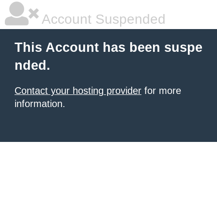
Account Suspended
This Account has been suspe
nded.
Contact your hosting provider
for more
information.