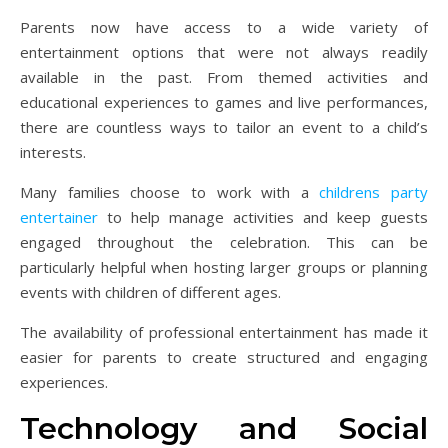
Parents now have access to a wide variety of
entertainment options that were not always readily
available in the past. From themed activities and
educational experiences to games and live performances,
there are countless ways to tailor an event to a child’s
interests.
Many families choose to work with a
childrens party
entertainer
to help manage activities and keep guests
engaged throughout the celebration. This can be
particularly helpful when hosting larger groups or planning
events with children of different ages.
The availability of professional entertainment has made it
easier for parents to create structured and engaging
experiences.
Technology and Social