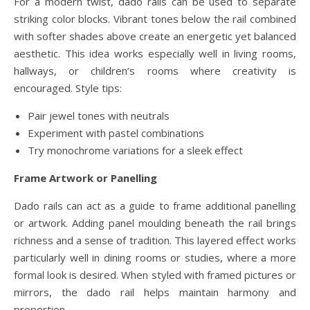
For a modern twist, dado rails can be used to separate
striking color blocks. Vibrant tones below the rail combined
with softer shades above create an energetic yet balanced
aesthetic. This idea works especially well in living rooms,
hallways, or children’s rooms where creativity is
encouraged. Style tips:
Pair jewel tones with neutrals
Experiment with pastel combinations
Try monochrome variations for a sleek effect
Frame Artwork or Panelling
Dado rails can act as a guide to frame additional panelling
or artwork. Adding panel moulding beneath the rail brings
richness and a sense of tradition. This layered effect works
particularly well in dining rooms or studies, where a more
formal look is desired. When styled with framed pictures or
mirrors, the dado rail helps maintain harmony and
proportion.