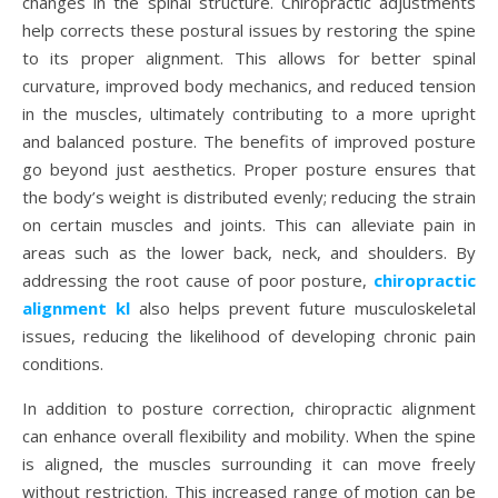
changes in the spinal structure. Chiropractic adjustments
help corrects these postural issues by restoring the spine
to its proper alignment. This allows for better spinal
curvature, improved body mechanics, and reduced tension
in the muscles, ultimately contributing to a more upright
and balanced posture. The benefits of improved posture
go beyond just aesthetics. Proper posture ensures that
the body’s weight is distributed evenly; reducing the strain
on certain muscles and joints. This can alleviate pain in
areas such as the lower back, neck, and shoulders. By
addressing the root cause of poor posture,
chiropractic
alignment kl
also helps prevent future musculoskeletal
issues, reducing the likelihood of developing chronic pain
conditions.
In addition to posture correction, chiropractic alignment
can enhance overall flexibility and mobility. When the spine
is aligned, the muscles surrounding it can move freely
without restriction. This increased range of motion can be