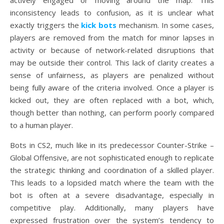
actively engaged or moving around the map. This
inconsistency leads to confusion, as it is unclear what
exactly triggers the
kick bots
mechanism. In some cases,
players are removed from the match for minor lapses in
activity or because of network-related disruptions that
may be outside their control. This lack of clarity creates a
sense of unfairness, as players are penalized without
being fully aware of the criteria involved. Once a player is
kicked out, they are often replaced with a bot, which,
though better than nothing, can perform poorly compared
to a human player.
Bots in CS2, much like in its predecessor Counter-Strike –
Global Offensive, are not sophisticated enough to replicate
the strategic thinking and coordination of a skilled player.
This leads to a lopsided match where the team with the
bot is often at a severe disadvantage, especially in
competitive play. Additionally, many players have
expressed frustration over the system’s tendency to