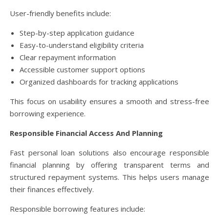
User-friendly benefits include:
Step-by-step application guidance
Easy-to-understand eligibility criteria
Clear repayment information
Accessible customer support options
Organized dashboards for tracking applications
This focus on usability ensures a smooth and stress-free
borrowing experience.
Responsible Financial Access And Planning
Fast personal loan solutions also encourage responsible
financial planning by offering transparent terms and
structured repayment systems. This helps users manage
their finances effectively.
Responsible borrowing features include: