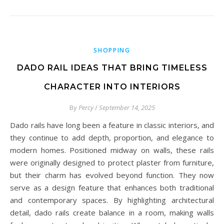
SHOPPING
DADO RAIL IDEAS THAT BRING TIMELESS
CHARACTER INTO INTERIORS
By
Percy
/
September 14, 2025
Dado rails have long been a feature in classic interiors, and
they continue to add depth, proportion, and elegance to
modern homes. Positioned midway on walls, these rails
were originally designed to protect plaster from furniture,
but their charm has evolved beyond function. They now
serve as a design feature that enhances both traditional
and contemporary spaces. By highlighting architectural
detail, dado rails create balance in a room, making walls