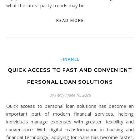
what the latest party trends may be.
READ MORE
FINANCE
QUICK ACCESS TO FAST AND CONVENIENT
PERSONAL LOAN SOLUTIONS
By
Percy
/
June 10, 2026
Quick access to personal loan solutions has become an
important part of modern financial services, helping
individuals manage expenses with greater flexibility and
convenience. With digital transformation in banking and
financial technology, applying for loans has become faster,