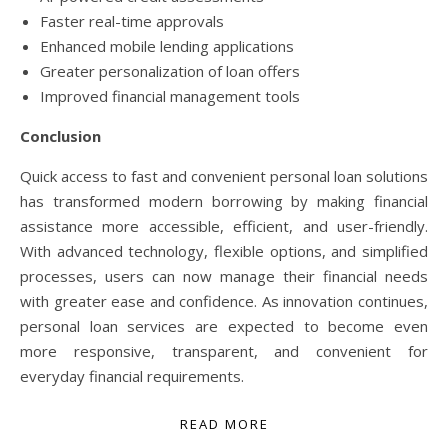
Faster real-time approvals
Enhanced mobile lending applications
Greater personalization of loan offers
Improved financial management tools
Conclusion
Quick access to fast and convenient personal loan solutions
has transformed modern borrowing by making financial
assistance more accessible, efficient, and user-friendly.
With advanced technology, flexible options, and simplified
processes, users can now manage their financial needs
with greater ease and confidence. As innovation continues,
personal loan services are expected to become even
more responsive, transparent, and convenient for
everyday financial requirements.
READ MORE