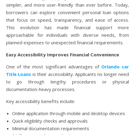
simpler, and more user-friendly than ever before. Today,
borrowers can explore convenient personal loan options
that focus on speed, transparency, and ease of access.
This evolution has made financial support more
approachable for individuals with diverse needs, from
planned expenses to unexpected financial requirements.
Easy Accessibility Improves Financial Convenience
One of the most significant advantages of
Orlando car
Title Loans
is their accessibility. Applicants no longer need
to go through lengthy procedures or physical
documentation-heavy processes.
Key accessibility benefits include:
Online application through mobile and desktop devices
Quick eligibility checks and approvals
Minimal documentation requirements