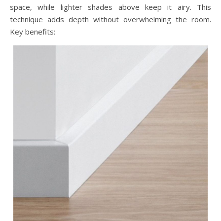
space, while lighter shades above keep it airy. This
technique adds depth without overwhelming the room.
Key benefits: