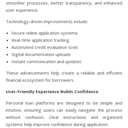
smoother processes, better transparency, and enhanced
user experience.
Technology-driven improvements include:
Secure online application systems
Real-time application tracking
Automated credit evaluation tools
Digital documentation uploads
Instant communication and updates
These advancements help create a reliable and efficient
financial ecosystem for borrowers.
User-Friendly Experience Builds Confidence
Personal loan platforms are designed to be simple and
intuitive, ensuring users can easily navigate the process
without confusion. Clear instructions and organized
systems help improve confidence during application.