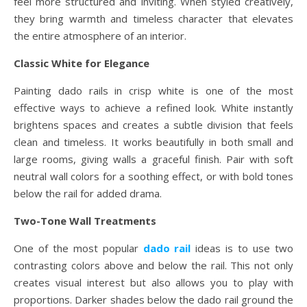
feel more structured and inviting. When styled creatively,
they bring warmth and timeless character that elevates
the entire atmosphere of an interior.
Classic White for Elegance
Painting dado rails in crisp white is one of the most
effective ways to achieve a refined look. White instantly
brightens spaces and creates a subtle division that feels
clean and timeless. It works beautifully in both small and
large rooms, giving walls a graceful finish. Pair with soft
neutral wall colors for a soothing effect, or with bold tones
below the rail for added drama.
Two-Tone Wall Treatments
One of the most popular
dado rail
ideas is to use two
contrasting colors above and below the rail. This not only
creates visual interest but also allows you to play with
proportions. Darker shades below the dado rail ground the