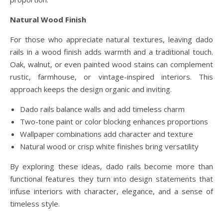
Natural Wood Finish
For those who appreciate natural textures, leaving dado
rails in a wood finish adds warmth and a traditional touch.
Oak, walnut, or even painted wood stains can complement
rustic, farmhouse, or vintage-inspired interiors. This
approach keeps the design organic and inviting.
Dado rails balance walls and add timeless charm
Two-tone paint or color blocking enhances proportions
Wallpaper combinations add character and texture
Natural wood or crisp white finishes bring versatility
By exploring these ideas, dado rails become more than
functional features they turn into design statements that
infuse interiors with character, elegance, and a sense of
timeless style.