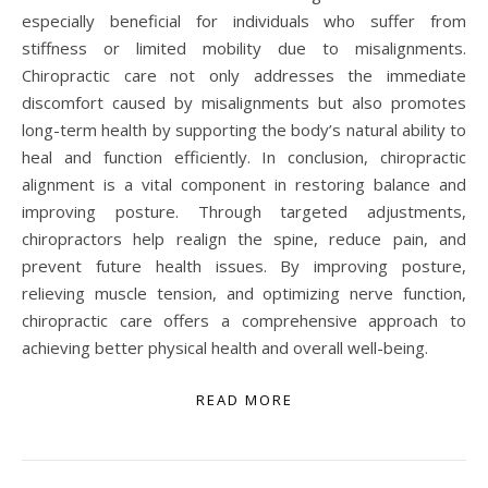
especially beneficial for individuals who suffer from
stiffness or limited mobility due to misalignments.
Chiropractic care not only addresses the immediate
discomfort caused by misalignments but also promotes
long-term health by supporting the body’s natural ability to
heal and function efficiently. In conclusion, chiropractic
alignment is a vital component in restoring balance and
improving posture. Through targeted adjustments,
chiropractors help realign the spine, reduce pain, and
prevent future health issues. By improving posture,
relieving muscle tension, and optimizing nerve function,
chiropractic care offers a comprehensive approach to
achieving better physical health and overall well-being.
READ MORE