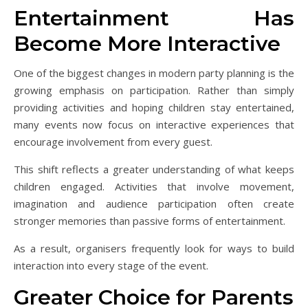
Entertainment Has
Become More Interactive
One of the biggest changes in modern party planning is the
growing emphasis on participation. Rather than simply
providing activities and hoping children stay entertained,
many events now focus on interactive experiences that
encourage involvement from every guest.
This shift reflects a greater understanding of what keeps
children engaged. Activities that involve movement,
imagination and audience participation often create
stronger memories than passive forms of entertainment.
As a result, organisers frequently look for ways to build
interaction into every stage of the event.
Greater Choice for Parents