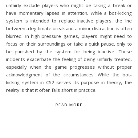
unfairly exclude players who might be taking a break or
have momentary lapses in attention. While a bot-kicking
system is intended to replace inactive players, the line
between a legitimate break and a minor distraction is often
blurred. In high-pressure games, players might need to
focus on their surroundings or take a quick pause, only to
be punished by the system for being inactive. These
incidents exacerbate the feeling of being unfairly treated,
especially when the game progresses without proper
acknowledgment of the circumstances. While the bot-
kicking system in CS2 serves its purpose in theory, the
reality is that it often falls short in practice.
READ MORE