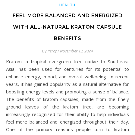
HEALTH
FEEL MORE BALANCED AND ENERGIZED
WITH ALL-NATURAL KRATOM CAPSULE
BENEFITS
By
Percy
/
November 13, 2024
Kratom, a tropical evergreen tree native to Southeast
Asia, has been used for centuries for its potential to
enhance energy, mood, and overall well-being. In recent
years, it has gained popularity as a natural alternative for
boosting energy levels and promoting a sense of balance.
The benefits of kratom capsules, made from the finely
ground leaves of the kratom tree, are becoming
increasingly recognized for their ability to help individuals
feel more balanced and energized throughout their day.
One of the primary reasons people turn to kratom