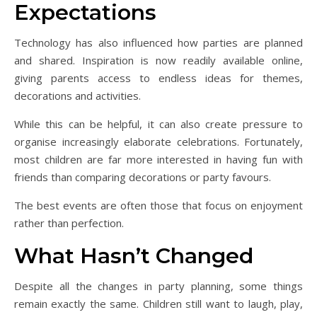
Expectations
Technology has also influenced how parties are planned
and shared. Inspiration is now readily available online,
giving parents access to endless ideas for themes,
decorations and activities.
While this can be helpful, it can also create pressure to
organise increasingly elaborate celebrations. Fortunately,
most children are far more interested in having fun with
friends than comparing decorations or party favours.
The best events are often those that focus on enjoyment
rather than perfection.
What Hasn’t Changed
Despite all the changes in party planning, some things
remain exactly the same. Children still want to laugh, play,