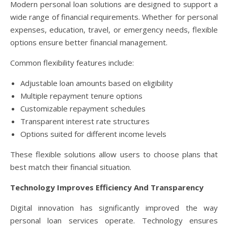
Modern personal loan solutions are designed to support a
wide range of financial requirements. Whether for personal
expenses, education, travel, or emergency needs, flexible
options ensure better financial management.
Common flexibility features include:
Adjustable loan amounts based on eligibility
Multiple repayment tenure options
Customizable repayment schedules
Transparent interest rate structures
Options suited for different income levels
These flexible solutions allow users to choose plans that
best match their financial situation.
Technology Improves Efficiency And Transparency
Digital innovation has significantly improved the way
personal loan services operate. Technology ensures