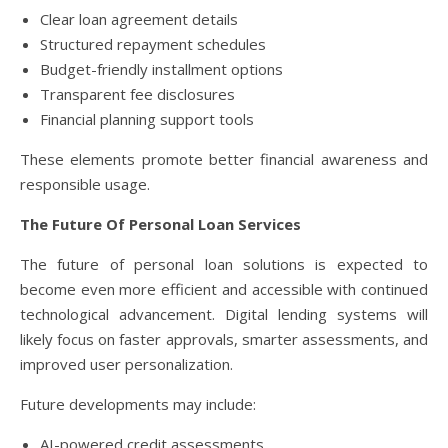
Clear loan agreement details
Structured repayment schedules
Budget-friendly installment options
Transparent fee disclosures
Financial planning support tools
These elements promote better financial awareness and
responsible usage.
The Future Of Personal Loan Services
The future of personal loan solutions is expected to
become even more efficient and accessible with continued
technological advancement. Digital lending systems will
likely focus on faster approvals, smarter assessments, and
improved user personalization.
Future developments may include:
AI-powered credit assessments