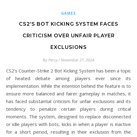
GAMES
CS2’S BOT KICKING SYSTEM FACES
CRITICISM OVER UNFAIR PLAYER
EXCLUSIONS
By
Percy
/
November 21, 2024
CS2’s Counter-Strike 2 Bot Kicking System has been a topic
of heated debate among players ever since its
implementation. While the intention behind the feature is to
ensure more balanced and fairer gameplay in matches, it
has faced substantial criticism for unfair exclusions and its
tendency to penalize certain players during critical
moments. The system, designed to replace disconnected
or idle players with bots, kicks in when a player is inactive
for a short period, resulting in their exclusion from the