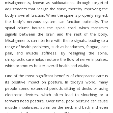
misalignments, known as subluxations, through targeted
adjustments that realign the spine, thereby improving the
body’s overall function. When the spine is properly aligned,
the body’s nervous system can function optimally. The
spinal column houses the spinal cord, which transmits
signals between the brain and the rest of the body.
Misalignments can interfere with these signals, leading to a
range of health problems, such as headaches, fatigue, joint
pain, and muscle stiffness. By realigning the spine,
chiropractic care helps restore the flow of nerve impulses,
which promotes better overall health and vitality.
One of the most significant benefits of chiropractic care is
its positive impact on posture. In today’s world, many
people spend extended periods sitting at desks or using
electronic devices, which often lead to slouching or a
forward head posture. Over time, poor posture can cause
muscle imbalances, strain on the neck and back and even