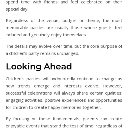
spend time with friends and feel celebrated on their
special day.
Regardless of the venue, budget or theme, the most
memorable parties are usually those where guests feel
included and genuinely enjoy themselves.
The details may evolve over time, but the core purpose of
a children’s party remains unchanged.
Looking Ahead
Children’s parties will undoubtedly continue to change as
new trends emerge and interests evolve. However,
successful celebrations will always share certain qualities:
engaging activities, positive experiences and opportunities
for children to create happy memories together.
By focusing on these fundamentals, parents can create
enjoyable events that stand the test of time, regardless of