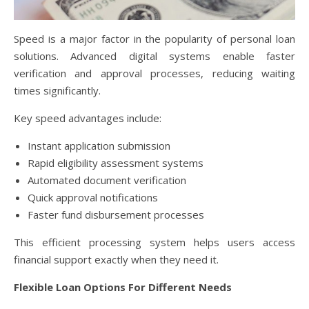
Speed is a major factor in the popularity of personal loan
solutions. Advanced digital systems enable faster
verification and approval processes, reducing waiting
times significantly.
Key speed advantages include:
Instant application submission
Rapid eligibility assessment systems
Automated document verification
Quick approval notifications
Faster fund disbursement processes
This efficient processing system helps users access
financial support exactly when they need it.
Flexible Loan Options For Different Needs