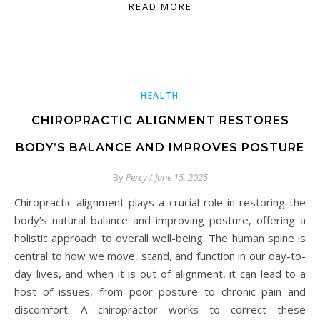
READ MORE
HEALTH
CHIROPRACTIC ALIGNMENT RESTORES
BODY’S BALANCE AND IMPROVES POSTURE
By
Percy
/
June 15, 2025
Chiropractic alignment plays a crucial role in restoring the
body’s natural balance and improving posture, offering a
holistic approach to overall well-being. The human spine is
central to how we move, stand, and function in our day-to-
day lives, and when it is out of alignment, it can lead to a
host of issues, from poor posture to chronic pain and
discomfort. A chiropractor works to correct these