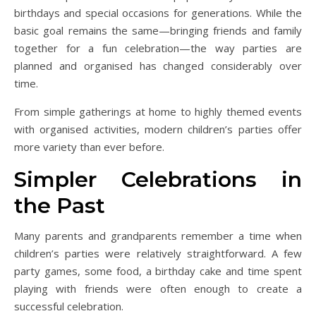
birthdays and special occasions for generations. While the
basic goal remains the same—bringing friends and family
together for a fun celebration—the way parties are
planned and organised has changed considerably over
time.
From simple gatherings at home to highly themed events
with organised activities, modern children’s parties offer
more variety than ever before.
Simpler Celebrations in
the Past
Many parents and grandparents remember a time when
children’s parties were relatively straightforward. A few
party games, some food, a birthday cake and time spent
playing with friends were often enough to create a
successful celebration.