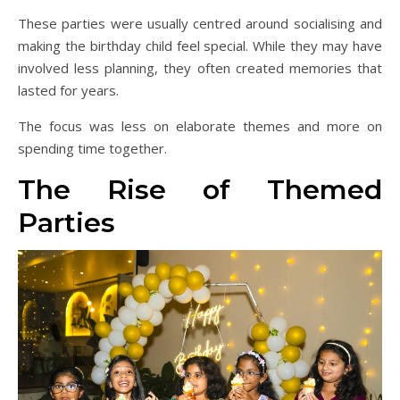
These parties were usually centred around socialising and
making the birthday child feel special. While they may have
involved less planning, they often created memories that
lasted for years.
The focus was less on elaborate themes and more on
spending time together.
The Rise of Themed
Parties