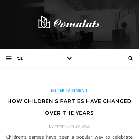
ENTERTAINMENT
HOW CHILDREN’S PARTIES HAVE CHANGED
OVER THE YEARS
By
Percy
/
June 22, 2026
Children’s parties have been a popular way to celebrate