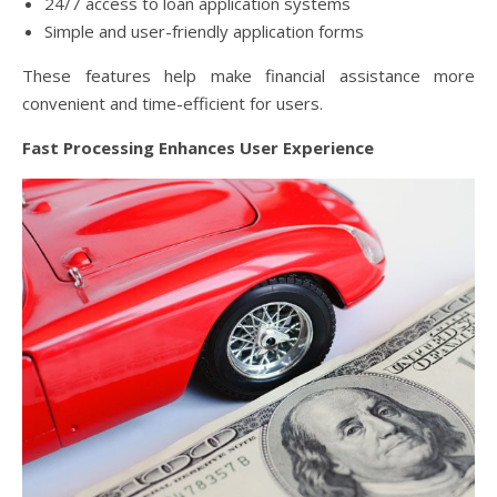
24/7 access to loan application systems
Simple and user-friendly application forms
These features help make financial assistance more
convenient and time-efficient for users.
Fast Processing Enhances User Experience