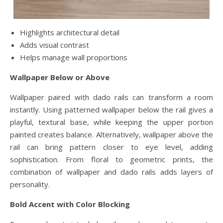
Highlights architectural detail
Adds visual contrast
Helps manage wall proportions
Wallpaper Below or Above
Wallpaper paired with dado rails can transform a room
instantly. Using patterned wallpaper below the rail gives a
playful, textural base, while keeping the upper portion
painted creates balance. Alternatively, wallpaper above the
rail can bring pattern closer to eye level, adding
sophistication. From floral to geometric prints, the
combination of wallpaper and dado rails adds layers of
personality.
Bold Accent with Color Blocking