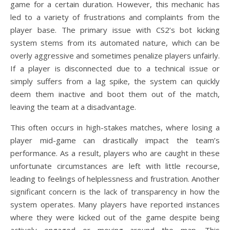
game for a certain duration. However, this mechanic has
led to a variety of frustrations and complaints from the
player base. The primary issue with CS2’s bot kicking
system stems from its automated nature, which can be
overly aggressive and sometimes penalize players unfairly.
If a player is disconnected due to a technical issue or
simply suffers from a lag spike, the system can quickly
deem them inactive and boot them out of the match,
leaving the team at a disadvantage.
This often occurs in high-stakes matches, where losing a
player mid-game can drastically impact the team’s
performance. As a result, players who are caught in these
unfortunate circumstances are left with little recourse,
leading to feelings of helplessness and frustration. Another
significant concern is the lack of transparency in how the
system operates. Many players have reported instances
where they were kicked out of the game despite being