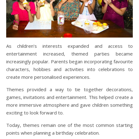
As children’s interests expanded and access to
entertainment increased, themed parties became
increasingly popular. Parents began incorporating favourite
characters, hobbies and activities into celebrations to
create more personalised experiences.
Themes provided a way to tie together decorations,
games, invitations and entertainment. This helped create a
more immersive atmosphere and gave children something
exciting to look forward to.
Today, themes remain one of the most common starting
points when planning a birthday celebration.