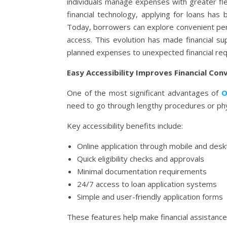
individuals manage expenses with greater flex
financial technology, applying for loans has
Today, borrowers can explore convenient per
access. This evolution has made financial s
planned expenses to unexpected financial re
Easy Accessibility Improves Financial Con
One of the most significant advantages of
O
need to go through lengthy procedures or ph
Key accessibility benefits include:
Online application through mobile and des
Quick eligibility checks and approvals
Minimal documentation requirements
24/7 access to loan application systems
Simple and user-friendly application forms
These features help make financial assistance