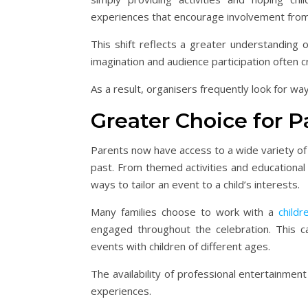
experiences that encourage involvement from
This shift reflects a greater understanding 
imagination and audience participation often
As a result, organisers frequently look for way
Greater Choice for P
Parents now have access to a wide variety of 
past. From themed activities and educationa
ways to tailor an event to a child’s interests.
Many families choose to work with a
childr
engaged throughout the celebration. This ca
events with children of different ages.
The availability of professional entertainmen
experiences.