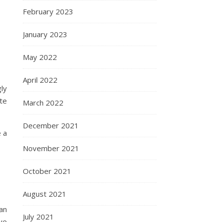
February 2023
January 2023
May 2022
April 2022
ly
te
March 2022
December 2021
 a
November 2021
October 2021
August 2021
an
July 2021
ve