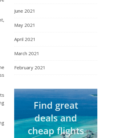
June 2021
t,
May 2021
April 2021
March 2021
the
February 2021
ss
ts
ng
ng