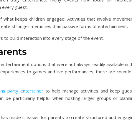
 every guest.
of what keeps children engaged. Activities that involve movemen
 create stronger memories than passive forms of entertainment.
s to build interaction into every stage of the event.
arents
entertainment options that were not always readily available in 
l experiences to games and live performances, there are countle
ens party entertainer
to help manage activities and keep gues
n be particularly helpful when hosting larger groups or planni
t has made it easier for parents to create structured and engagi