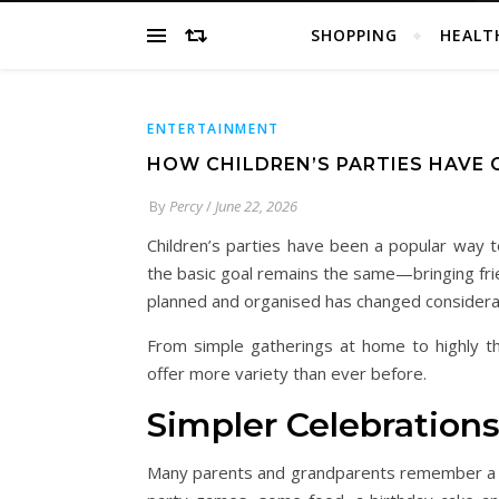
SHOPPING
HEALT
ENTERTAINMENT
HOW CHILDREN’S PARTIES HAVE 
By
Percy
/
June 22, 2026
Children’s parties have been a popular way t
the basic goal remains the same—bringing fri
planned and organised has changed considera
From simple gatherings at home to highly th
offer more variety than ever before.
Simpler Celebrations
Many parents and grandparents remember a ti