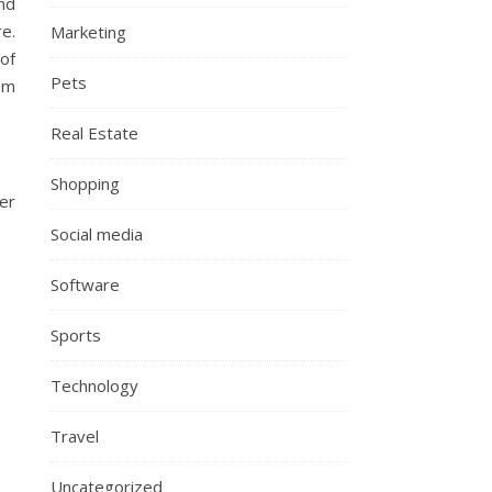
and
e.
Marketing
of
Pets
om
Real Estate
Shopping
ger
Social media
Software
Sports
Technology
Travel
Uncategorized