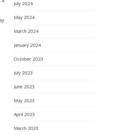
 a
July 2024
May 2024
may
March 2024
January 2024
October 2023
July 2023
June 2023
May 2023
April 2023
March 2023