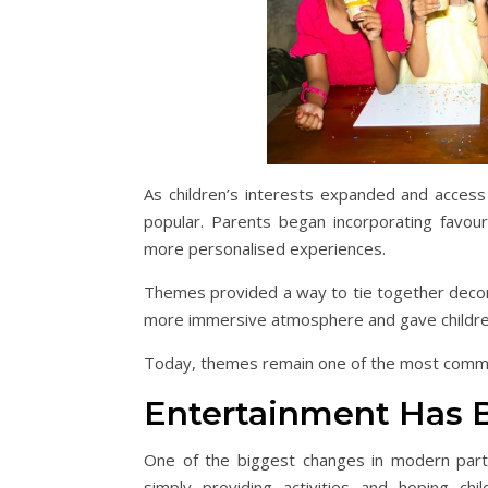
As children’s interests expanded and access
popular. Parents began incorporating favouri
more personalised experiences.
Themes provided a way to tie together decora
more immersive atmosphere and gave children
Today, themes remain one of the most common
Entertainment Has 
One of the biggest changes in modern party
simply providing activities and hoping ch