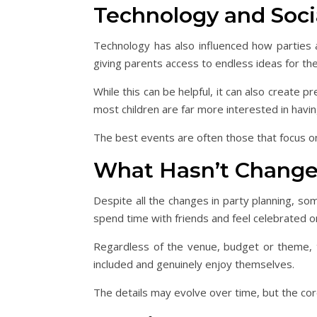
Technology and Soci
Technology has also influenced how parties ar
giving parents access to endless ideas for the
While this can be helpful, it can also create p
most children are far more interested in havi
The best events are often those that focus o
What Hasn’t Chang
Despite all the changes in party planning, som
spend time with friends and feel celebrated on
Regardless of the venue, budget or theme, 
included and genuinely enjoy themselves.
The details may evolve over time, but the cor