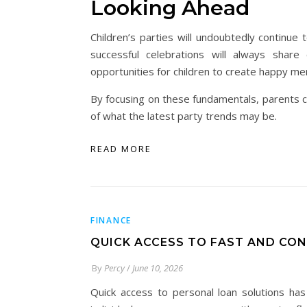
Looking Ahead
Children’s parties will undoubtedly continu
successful celebrations will always share c
opportunities for children to create happy m
By focusing on these fundamentals, parents c
of what the latest party trends may be.
READ MORE
FINANCE
QUICK ACCESS TO FAST AND CO
By
Percy
/
June 10, 2026
Quick access to personal loan solutions has