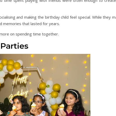
d time spent playing with friends were often enough to create
ialising and making the birthday child feel special. While they 
ed memories that lasted for years.
more on spending time together.
Parties