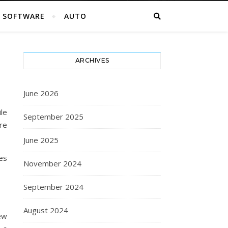
SOFTWARE
AUTO
ARCHIVES
June 2026
le
September 2025
re
June 2025
es
November 2024
September 2024
August 2024
ew