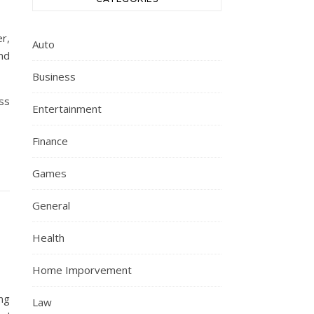
r,
Auto
nd
Business
ss
Entertainment
Finance
Games
General
Health
Home Imporvement
ng
Law