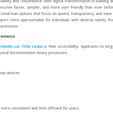
ibility and convenience. With digital transformation in banking 
 become faster, simpler, and more user-friendly than ever befor
sonal loan options that focus on speed, transparency, and ease 
upport more approachable for individuals with diverse needs, fr
quirements.
venience
rlando car Title Loans
is their accessibility. Applicants no lon
ysical documentation-heavy processes.
ktop devices
 more convenient and time-efficient for users.