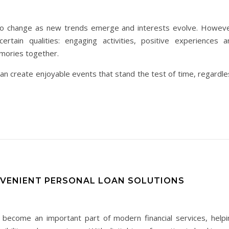
e to change as new trends emerge and interests evolve. Howeve
ertain qualities: engaging activities, positive experiences a
emories together.
an create enjoyable events that stand the test of time, regardle
NVENIENT PERSONAL LOAN SOLUTIONS
 become an important part of modern financial services, helpi