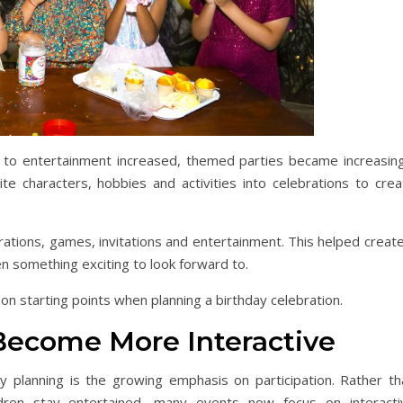
 to entertainment increased, themed parties became increasing
te characters, hobbies and activities into celebrations to crea
tions, games, invitations and entertainment. This helped create
 something exciting to look forward to.
 starting points when planning a birthday celebration.
Become More Interactive
 planning is the growing emphasis on participation. Rather th
ildren stay entertained, many events now focus on interacti