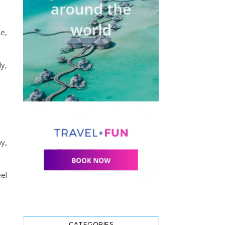
e,
ly,
ay,
el
CATEGORIES