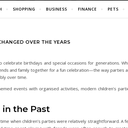
H
SHOPPING
BUSINESS
FINANCE
PETS
CHANGED OVER THE YEARS
o celebrate birthdays and special occasions for generations. Whi
ends and family together for a fun celebration—the way parties a
bly over time.
emed events with organised activities, modern children’s parti
 in the Past
me when children’s parties were relatively straightforward. A f