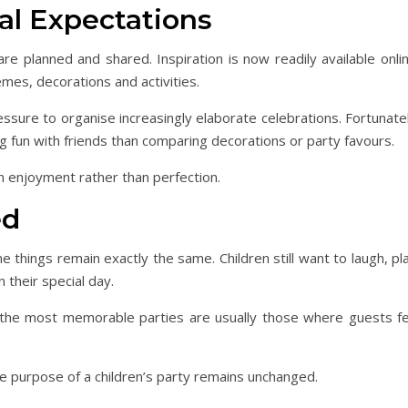
al Expectations
e planned and shared. Inspiration is now readily available onlin
mes, decorations and activities.
ressure to organise increasingly elaborate celebrations. Fortunate
ng fun with friends than comparing decorations or party favours.
n enjoyment rather than perfection.
ed
e things remain exactly the same. Children still want to laugh, pl
 their special day.
the most memorable parties are usually those where guests fe
e purpose of a children’s party remains unchanged.