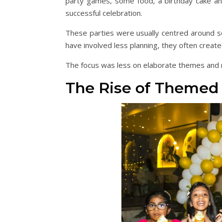
party games, some food, a birthday cake an
successful celebration.
These parties were usually centred around soc
have involved less planning, they often creat
The focus was less on elaborate themes and 
The Rise of Themed 