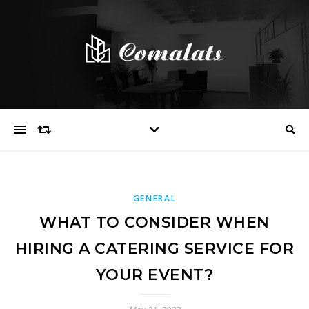
GENERAL
WHAT TO CONSIDER WHEN
HIRING A CATERING SERVICE FOR
YOUR EVENT?