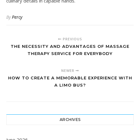
culinary details in capable hands.
By
Percy
PREVIOUS
THE NECESSITY AND ADVANTAGES OF MASSAGE
THERAPY SERVICE FOR EVERYBODY
NEWER
HOW TO CREATE A MEMORABLE EXPERIENCE WITH
A LIMO BUS?
ARCHIVES
June 2026