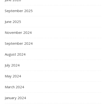
September 2025
June 2025
November 2024
September 2024
August 2024
July 2024
May 2024
March 2024
January 2024