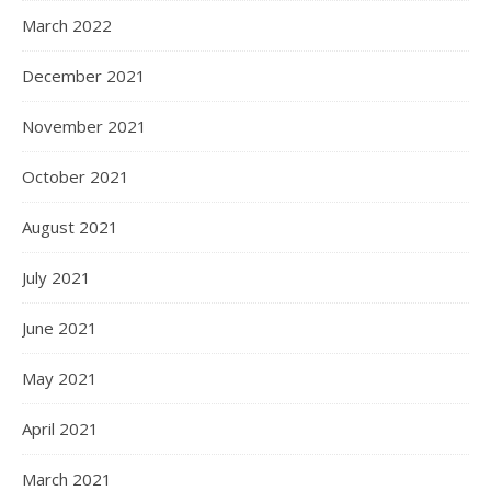
March 2022
December 2021
November 2021
October 2021
August 2021
July 2021
June 2021
May 2021
April 2021
March 2021