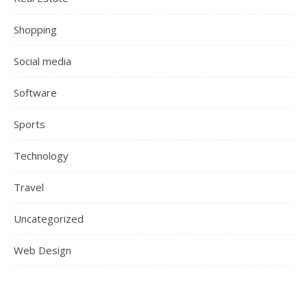
Shopping
Social media
Software
Sports
Technology
Travel
Uncategorized
Web Design