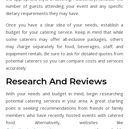
number of guests attending your event and any specific
dietary requirements they may have.
Once you have a clear idea of your needs, establish a
budget for your catering service. Keep in mind that while
some caterers may offer all-inclusive packages, others
may charge separately for food, beverages, staff, and
equipment rentals. Be sure to ask for detailed quotes from
potential caterers so you can compare costs and services
accurately.
Research And Reviews
With your needs and budget in mind, begin researching
potential catering services in your area. A great starting
point is seeking recommendations from friends or family
members who have recently hosted events with catered
food. Alternatively, websites like