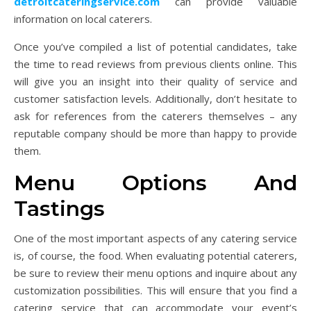
detroitcateringservice.com
can provide valuable
information on local caterers.
Once you’ve compiled a list of potential candidates, take
the time to read reviews from previous clients online. This
will give you an insight into their quality of service and
customer satisfaction levels. Additionally, don’t hesitate to
ask for references from the caterers themselves – any
reputable company should be more than happy to provide
them.
Menu Options And
Tastings
One of the most important aspects of any catering service
is, of course, the food. When evaluating potential caterers,
be sure to review their menu options and inquire about any
customization possibilities. This will ensure that you find a
catering service that can accommodate your event’s