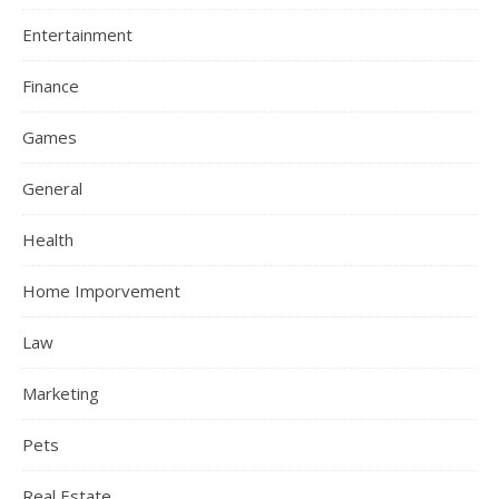
Entertainment
Finance
Games
General
Health
Home Imporvement
Law
Marketing
Pets
Real Estate