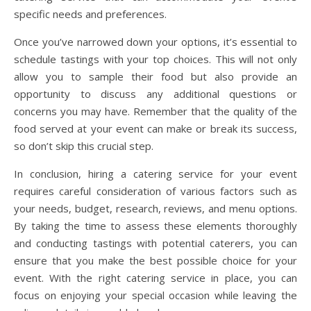
specific needs and preferences.
Once you’ve narrowed down your options, it’s essential to
schedule tastings with your top choices. This will not only
allow you to sample their food but also provide an
opportunity to discuss any additional questions or
concerns you may have. Remember that the quality of the
food served at your event can make or break its success,
so don’t skip this crucial step.
In conclusion, hiring a catering service for your event
requires careful consideration of various factors such as
your needs, budget, research, reviews, and menu options.
By taking the time to assess these elements thoroughly
and conducting tastings with potential caterers, you can
ensure that you make the best possible choice for your
event. With the right catering service in place, you can
focus on enjoying your special occasion while leaving the