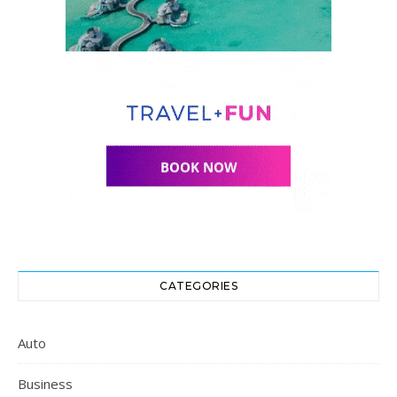
CATEGORIES
Auto
Business