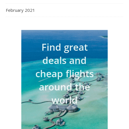
February 2021