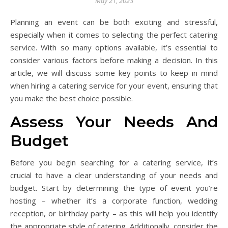
May 21, 2023
Planning an event can be both exciting and stressful,
especially when it comes to selecting the perfect catering
service. With so many options available, it’s essential to
consider various factors before making a decision. In this
article, we will discuss some key points to keep in mind
when hiring a catering service for your event, ensuring that
you make the best choice possible.
Assess Your Needs And
Budget
Before you begin searching for a catering service, it’s
crucial to have a clear understanding of your needs and
budget. Start by determining the type of event you’re
hosting – whether it’s a corporate function, wedding
reception, or birthday party – as this will help you identify
the appropriate style of catering. Additionally, consider the