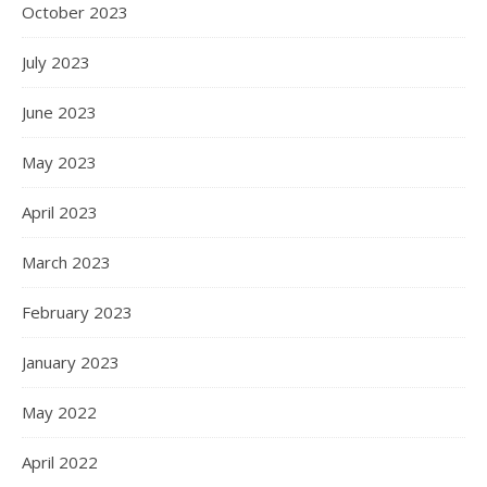
October 2023
July 2023
June 2023
May 2023
April 2023
March 2023
February 2023
January 2023
May 2022
April 2022