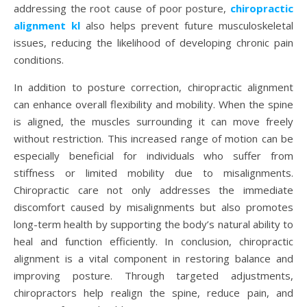
addressing the root cause of poor posture,
chiropractic
alignment kl
also helps prevent future musculoskeletal
issues, reducing the likelihood of developing chronic pain
conditions.
In addition to posture correction, chiropractic alignment
can enhance overall flexibility and mobility. When the spine
is aligned, the muscles surrounding it can move freely
without restriction. This increased range of motion can be
especially beneficial for individuals who suffer from
stiffness or limited mobility due to misalignments.
Chiropractic care not only addresses the immediate
discomfort caused by misalignments but also promotes
long-term health by supporting the body’s natural ability to
heal and function efficiently. In conclusion, chiropractic
alignment is a vital component in restoring balance and
improving posture. Through targeted adjustments,
chiropractors help realign the spine, reduce pain, and