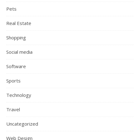
Pets
Real Estate
Shopping
Social media
Software
Sports
Technology
Travel
Uncategorized
Web Design