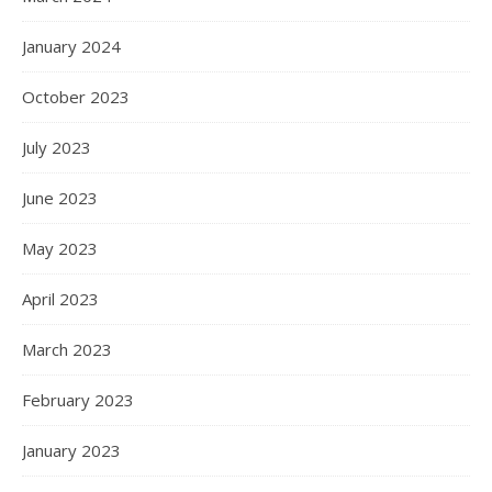
January 2024
October 2023
July 2023
June 2023
May 2023
April 2023
March 2023
February 2023
January 2023