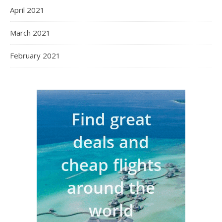
April 2021
March 2021
February 2021