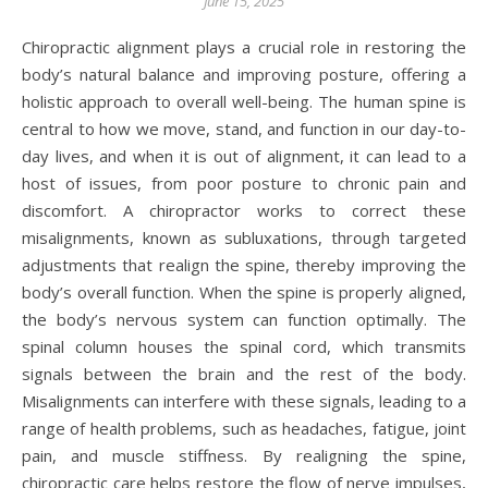
June 15, 2025
Chiropractic alignment plays a crucial role in restoring the
body’s natural balance and improving posture, offering a
holistic approach to overall well-being. The human spine is
central to how we move, stand, and function in our day-to-
day lives, and when it is out of alignment, it can lead to a
host of issues, from poor posture to chronic pain and
discomfort. A chiropractor works to correct these
misalignments, known as subluxations, through targeted
adjustments that realign the spine, thereby improving the
body’s overall function. When the spine is properly aligned,
the body’s nervous system can function optimally. The
spinal column houses the spinal cord, which transmits
signals between the brain and the rest of the body.
Misalignments can interfere with these signals, leading to a
range of health problems, such as headaches, fatigue, joint
pain, and muscle stiffness. By realigning the spine,
chiropractic care helps restore the flow of nerve impulses,