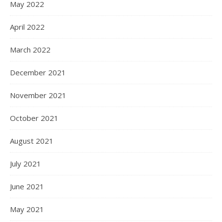
May 2022
April 2022
March 2022
December 2021
November 2021
October 2021
August 2021
July 2021
June 2021
May 2021