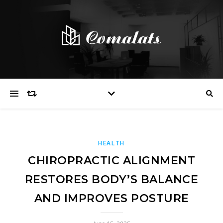
HEALTH
CHIROPRACTIC ALIGNMENT
RESTORES BODY’S BALANCE
AND IMPROVES POSTURE