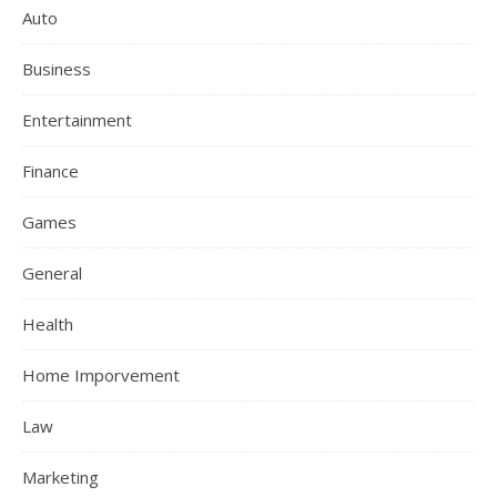
Auto
Business
Entertainment
Finance
Games
General
Health
Home Imporvement
Law
Marketing