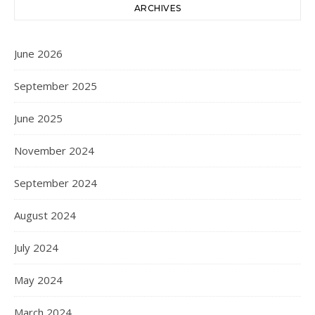
ARCHIVES
June 2026
September 2025
June 2025
November 2024
September 2024
August 2024
July 2024
May 2024
March 2024