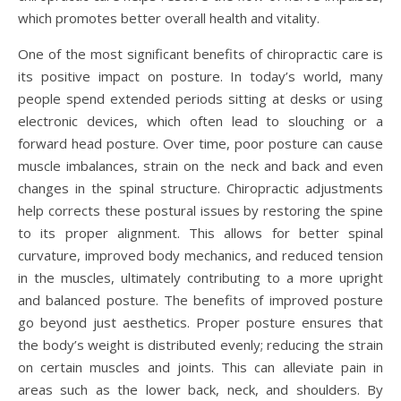
which promotes better overall health and vitality.
One of the most significant benefits of chiropractic care is
its positive impact on posture. In today’s world, many
people spend extended periods sitting at desks or using
electronic devices, which often lead to slouching or a
forward head posture. Over time, poor posture can cause
muscle imbalances, strain on the neck and back and even
changes in the spinal structure. Chiropractic adjustments
help corrects these postural issues by restoring the spine
to its proper alignment. This allows for better spinal
curvature, improved body mechanics, and reduced tension
in the muscles, ultimately contributing to a more upright
and balanced posture. The benefits of improved posture
go beyond just aesthetics. Proper posture ensures that
the body’s weight is distributed evenly; reducing the strain
on certain muscles and joints. This can alleviate pain in
areas such as the lower back, neck, and shoulders. By