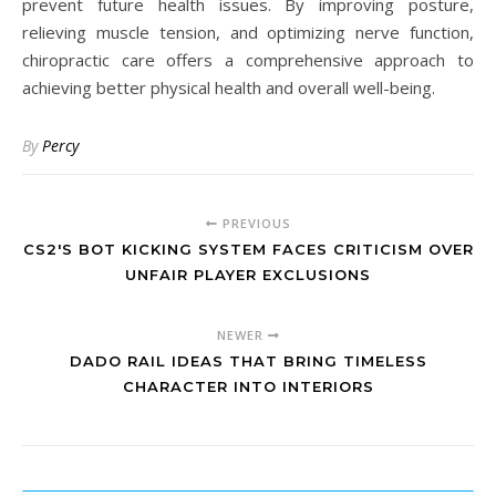
prevent future health issues. By improving posture,
relieving muscle tension, and optimizing nerve function,
chiropractic care offers a comprehensive approach to
achieving better physical health and overall well-being.
By
Percy
PREVIOUS
CS2'S BOT KICKING SYSTEM FACES CRITICISM OVER
UNFAIR PLAYER EXCLUSIONS
NEWER
DADO RAIL IDEAS THAT BRING TIMELESS
CHARACTER INTO INTERIORS