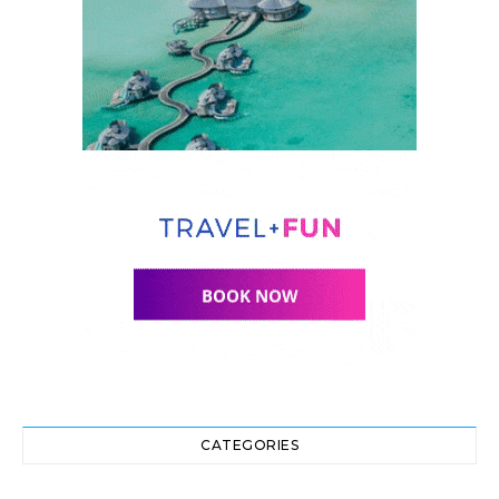
CATEGORIES