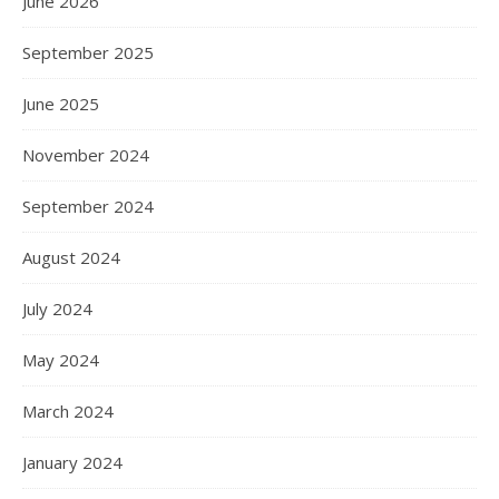
June 2026
September 2025
June 2025
November 2024
September 2024
August 2024
July 2024
May 2024
March 2024
January 2024