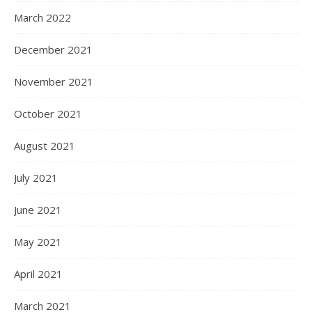
March 2022
December 2021
November 2021
October 2021
August 2021
July 2021
June 2021
May 2021
April 2021
March 2021