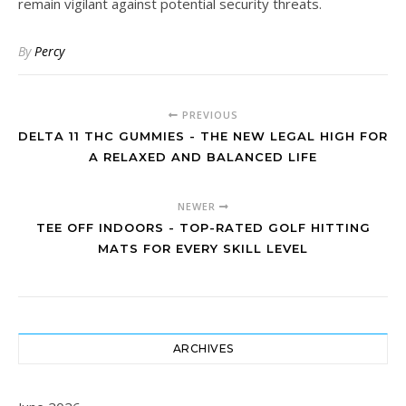
remain vigilant against potential security threats.
By
Percy
PREVIOUS
DELTA 11 THC GUMMIES - THE NEW LEGAL HIGH FOR
A RELAXED AND BALANCED LIFE
NEWER
TEE OFF INDOORS - TOP-RATED GOLF HITTING
MATS FOR EVERY SKILL LEVEL
ARCHIVES