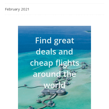
February 2021