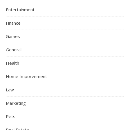
Entertainment
Finance
Games
General
Health
Home Imporvement
Law
Marketing
Pets
Real Estate