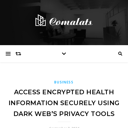
BUSINESS
ACCESS ENCRYPTED HEALTH
INFORMATION SECURELY USING
DARK WEB’S PRIVACY TOOLS