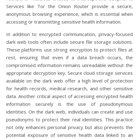
Services like Tor the Onion Router provide a secure,
anonymous browsing experience, which is essential when
accessing or transmitting sensitive health information.
In addition to encrypted communication, privacy-focused
dark web tools often include secure file storage solutions.
These platforms use strong encryption to protect files at
rest, ensuring that even if a data breach occurs, the
compromised information remains unreadable without the
appropriate decryption key. Secure cloud storage services
available on the dark web offer a high level of protection
for health records, medical research, and other sensitive
data. Another critical aspect of accessing encrypted health
information securely is the use of pseudonymous
identities. On the dark web, individuals can create and use
pseudonyms to protect their real identities. This practice
not only enhances personal privacy but also prevents the
potential exposure of sensitive health data linked to an