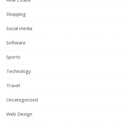
Shopping
Social media
Software
Sports
Technology
Travel
Uncategorized
Web Design