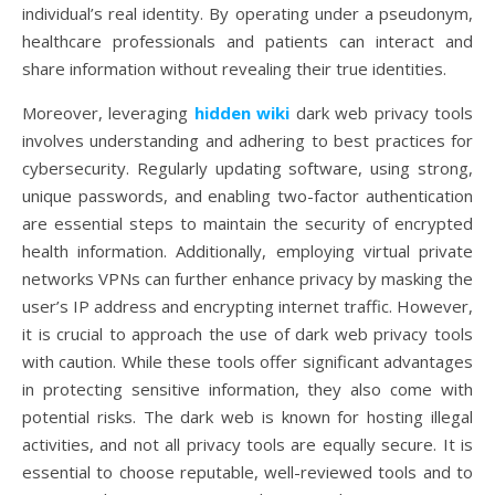
individual’s real identity. By operating under a pseudonym,
healthcare professionals and patients can interact and
share information without revealing their true identities.
Moreover, leveraging
hidden wiki
dark web privacy tools
involves understanding and adhering to best practices for
cybersecurity. Regularly updating software, using strong,
unique passwords, and enabling two-factor authentication
are essential steps to maintain the security of encrypted
health information. Additionally, employing virtual private
networks VPNs can further enhance privacy by masking the
user’s IP address and encrypting internet traffic. However,
it is crucial to approach the use of dark web privacy tools
with caution. While these tools offer significant advantages
in protecting sensitive information, they also come with
potential risks. The dark web is known for hosting illegal
activities, and not all privacy tools are equally secure. It is
essential to choose reputable, well-reviewed tools and to