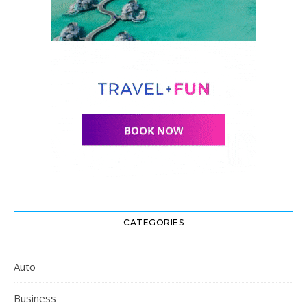
CATEGORIES
Auto
Business