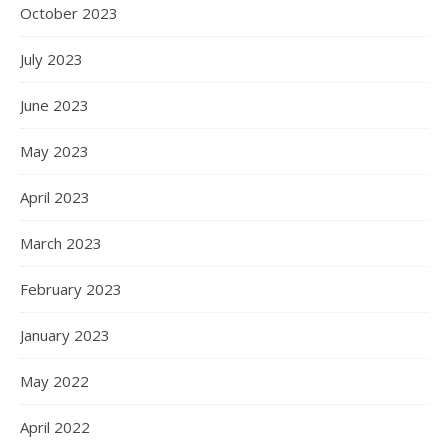
October 2023
July 2023
June 2023
May 2023
April 2023
March 2023
February 2023
January 2023
May 2022
April 2022