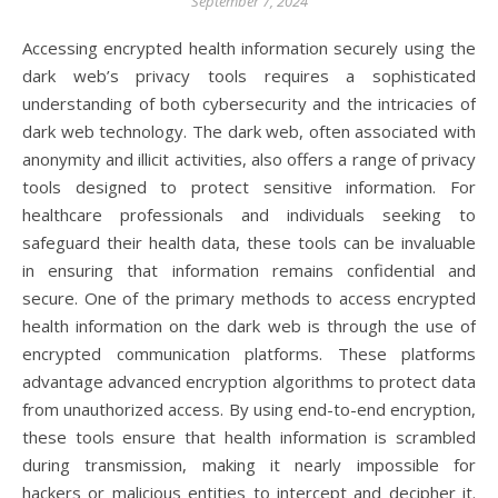
September 7, 2024
Accessing encrypted health information securely using the
dark web’s privacy tools requires a sophisticated
understanding of both cybersecurity and the intricacies of
dark web technology. The dark web, often associated with
anonymity and illicit activities, also offers a range of privacy
tools designed to protect sensitive information. For
healthcare professionals and individuals seeking to
safeguard their health data, these tools can be invaluable
in ensuring that information remains confidential and
secure. One of the primary methods to access encrypted
health information on the dark web is through the use of
encrypted communication platforms. These platforms
advantage advanced encryption algorithms to protect data
from unauthorized access. By using end-to-end encryption,
these tools ensure that health information is scrambled
during transmission, making it nearly impossible for
hackers or malicious entities to intercept and decipher it.